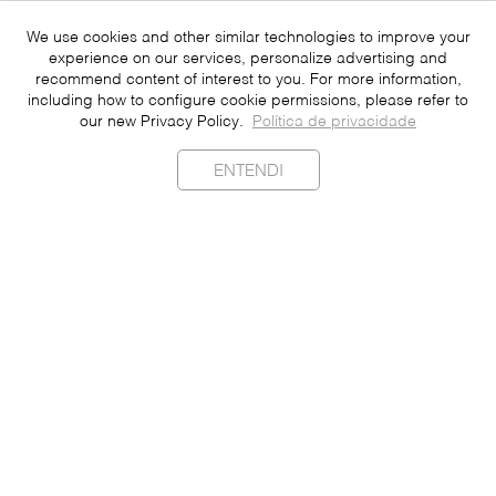
We use cookies and other similar technologies to improve your
experience on our services, personalize advertising and
recommend content of interest to you. For more information,
including how to configure cookie permissions, please refer to
our new Privacy Policy.
Política de privacidade
ENTENDI
Sustainability
Contact
Press
Join
Be a Franchisee
Personal Data