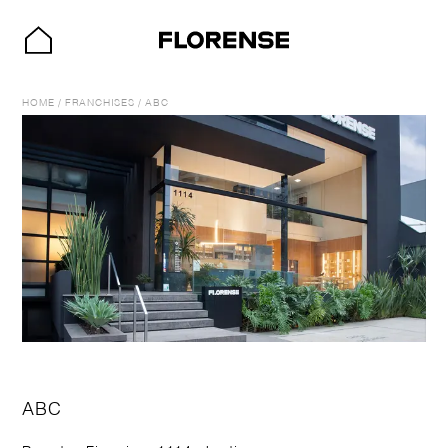
HOME
/
FRANCHISES
/
ABC
ABC