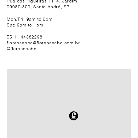
Rua das Figueiras 1114, Jardim
09080-300, Santo André, SP
Mon/Fri: 9am to 6pm
Sat: 9am to 1pm
55 11 44382298
florenseabc@florenseabc.com.br
@florenseabc