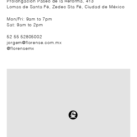
Prolongación Paseo de la Reforma, 413
Lomas de Santa Fé, Zedec Sta Fé, Ciudad de México
Mon/Fri: 9am to 7pm
Sat: 9am to 2pm
52 55 52805002
jorgem@florense.com.mx
@florensemx