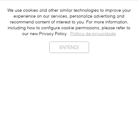
We use cookies and other similar technologies to improve your
experience on our services, personalize advertising and
recommend content of interest to you. For more information,
including how to configure cookie permissions, please refer to
our new Privacy Policy.
Política de privacidade
ENTENDI
Sustainability
Contact
Press
Join
Be a Franchisee
Personal Data