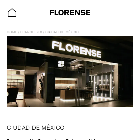
HOME
/
FRANCHISES
/
CIUDAD DE MÉXICO
CIUDAD DE MÉXICO