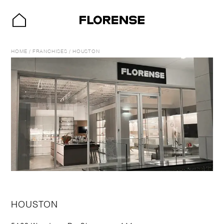
HOME
/
FRANCHISES
/
HOUSTON
HOUSTON