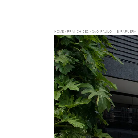
HOME
/
FRANCHISES
/
SÃO PAULO - IBIRAPUERA