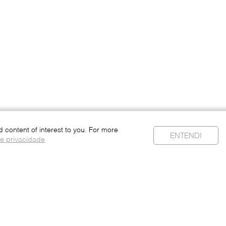
content of interest to you. For more
ENTENDI
de privacidade
Personal Data
Privacy Policy