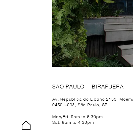
SÃO PAULO - IBIRAPUERA
Av. República do Líbano 2153, Moem
04501-003, São Paulo, SP
Mon/Fri: 9am to 6:30pm
Sat: 9am to 4:30pm