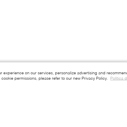
ur experience on our services, personalize advertising and recommend 
 cookie permissions, please refer to our new Privacy Policy.
Política 
Press
Join
Be a Franchisee
Portuguese
English
Spanish