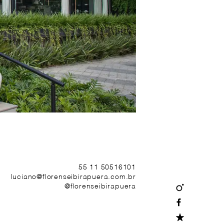
55 11 50516101
luciano@florenseibirapuera.com.br
@florenseibirapuera