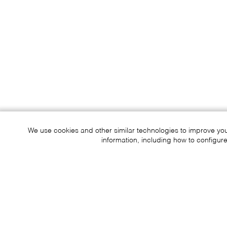
We use cookies and other similar technologies to improve yo
information, including how to configure
Sustainability
Contact