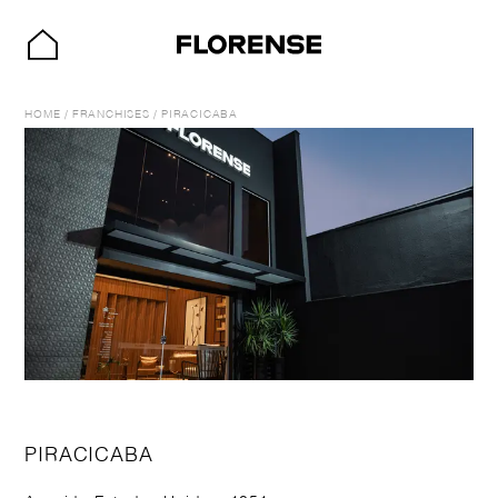
HOME
/
FRANCHISES
/
PIRACICABA
PIRACICABA