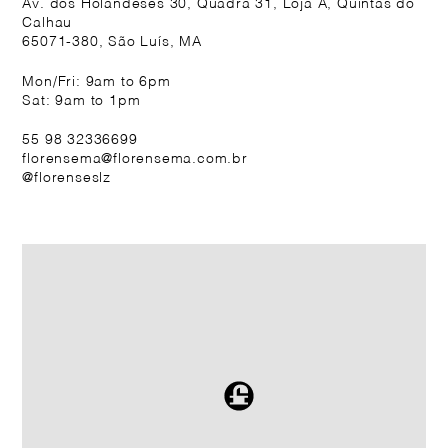
Av. dos Holandeses 30, Quadra 31, Loja A, Quintas do
Calhau
65071-380, São Luís, MA
Mon/Fri: 9am to 6pm
Sat: 9am to 1pm
55 98 32336699
florensema@florensema.com.br
@florenseslz