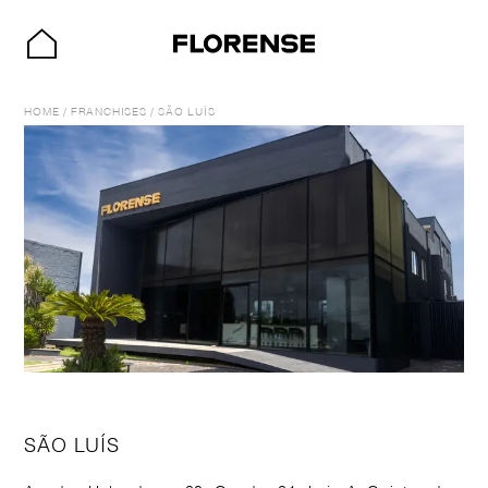
HOME
/
FRANCHISES
/
SÃO LUÍS
SÃO LUÍS