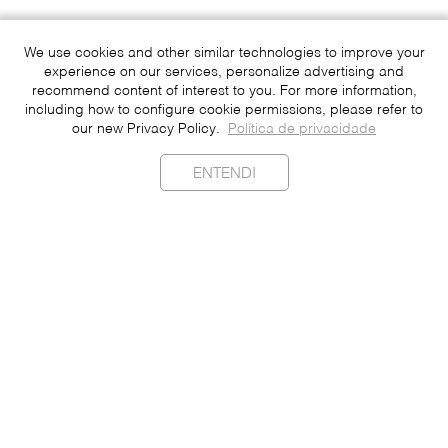
We use cookies and other similar technologies to improve your
experience on our services, personalize advertising and
recommend content of interest to you. For more information,
including how to configure cookie permissions, please refer to
our new Privacy Policy.
Política de privacidade
ENTENDI
Sustainability
Contact
Press
Join
Be a Franchisee
Personal Data