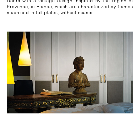
Doors with a vintage design inspired by the region of
Provence, in France, which are characterized by frames
machined in full plates, without seams.