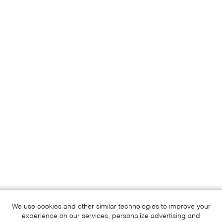
We use cookies and other similar technologies to improve your
experience on our services, personalize advertising and