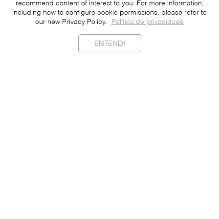
recommend content of interest to you. For more information,
including how to configure cookie permissions, please refer to
our new Privacy Policy.
Política de privacidade
ENTENDI
Sustainability
Contact
Press
Join
Be a Franchisee
Personal Data
Privacy Policy
Portuguese