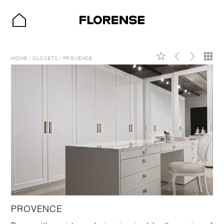
HOME
/
CLOSETS
/
PROVENCE
PROVENCE