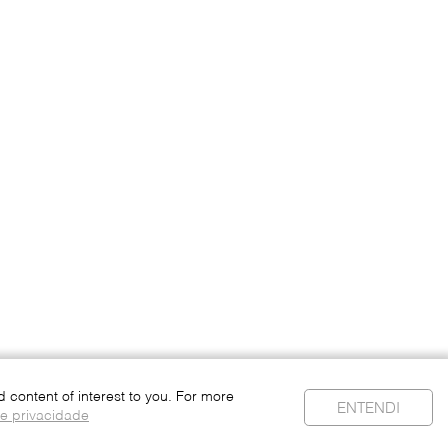
content of interest to you. For more
ENTENDI
de privacidade