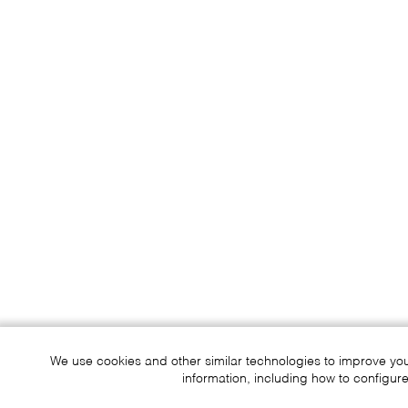
We use cookies and other similar technologies to improve yo
information, including how to configure