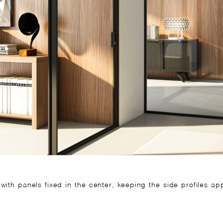
 with panels fixed in the center, keeping the side profiles a