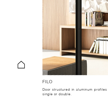
FILO
Door structured in aluminum profiles
single or double.