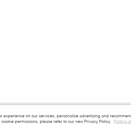
ur experience on our services, personalize advertising and recommend 
 cookie permissions, please refer to our new Privacy Policy.
Política 