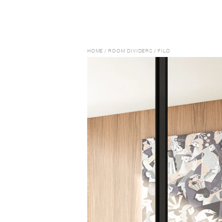
HOME
/
ROOM DIVIDERS
/
FILO