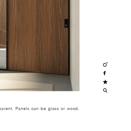
pparent. Panels can be glass or wood,