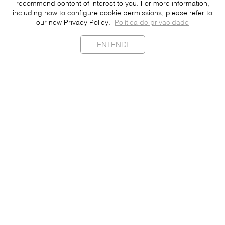
recommend content of interest to you. For more information,
including how to configure cookie permissions, please refer to
our new Privacy Policy.
Política de privacidade
ENTENDI
Sustainability
Contact
Press
Join
Be a Franchisee
Personal Data
Privacy Policy
Portuguese