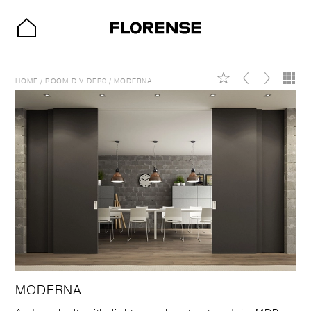
HOME
/
ROOM DIVIDERS
/
MODERNA
MODERNA