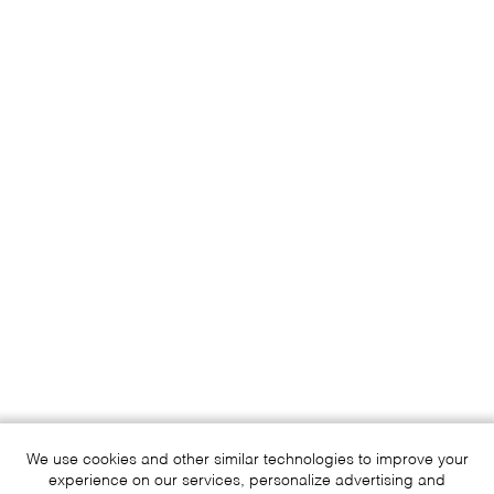
We use cookies and other similar technologies to improve your
experience on our services, personalize advertising and