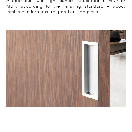
A door built with light panels, structured in MDP or
MDF, according to the finishing standard – wood,
laminate, micro-texture, pearl or high gloss.