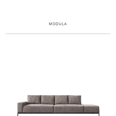
MODULA