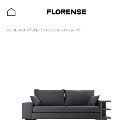
HOME
/
FURNITURE
/
SOFAS AND ARMCHAIRS