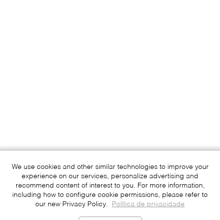
We use cookies and other similar technologies to improve your
experience on our services, personalize advertising and
recommend content of interest to you. For more information,
including how to configure cookie permissions, please refer to
our new Privacy Policy.
Política de privacidade