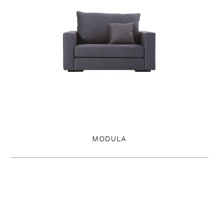
MODULA