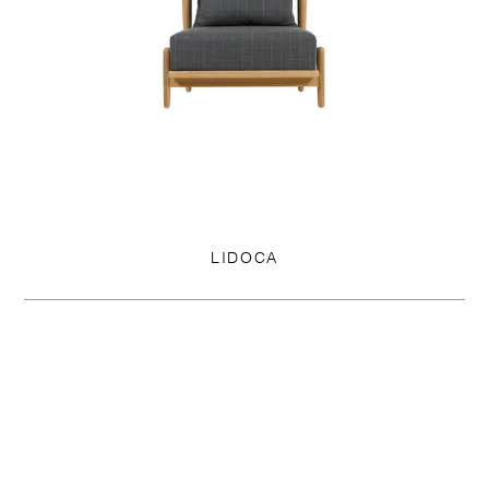
LIDOCA