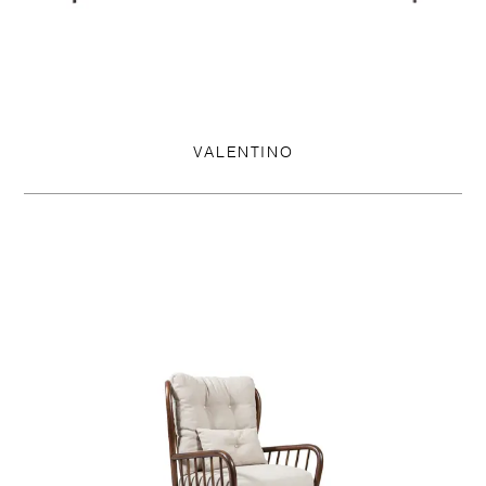
VALENTINO