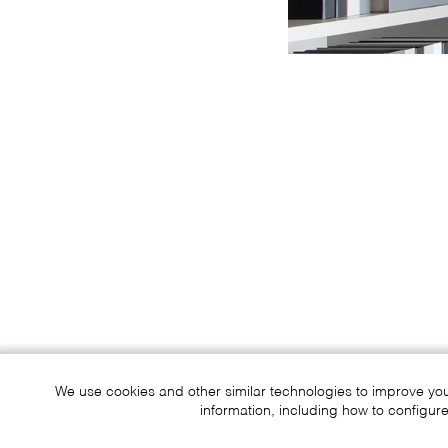
We use cookies and other similar technologies to improve yo
information, including how to configure