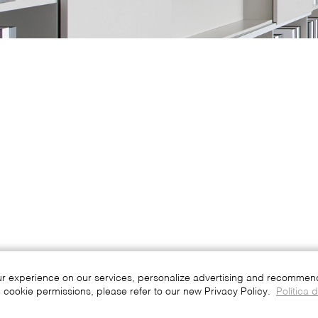
ur experience on our services, personalize advertising and recommend 
 cookie permissions, please refer to our new Privacy Policy.
Política 