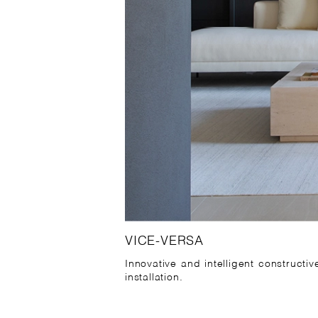
VICE-VERSA
Innovative and intelligent constructi
installation.