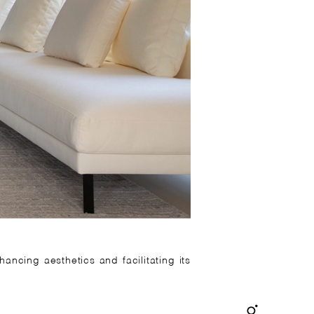
ancing aesthetics and facilitating its