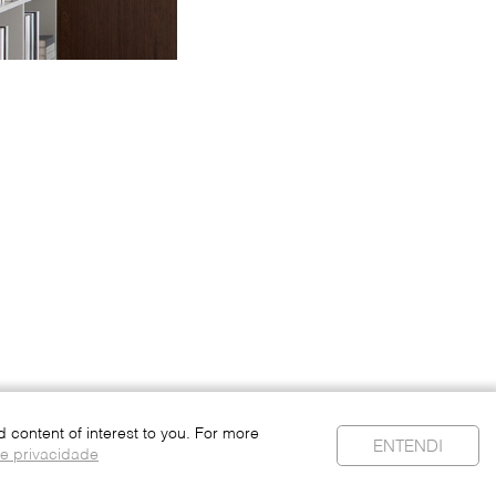
content of interest to you. For more
ENTENDI
de privacidade