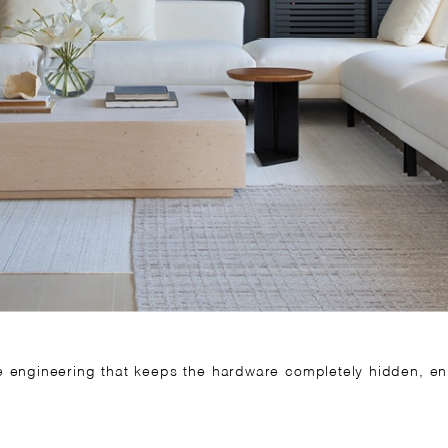
ve engineering that keeps the hardware completely hidden, enh