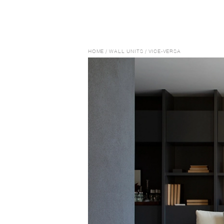
HOME
/
WALL UNITS
/
VICE-VERSA